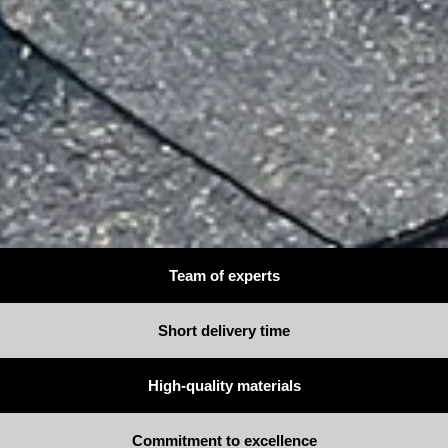
Team of experts
Short delivery time
High-quality materials
Commitment to excellence