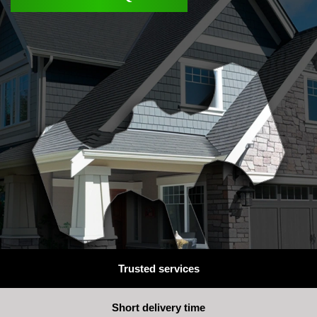
Trusted services
Short delivery time