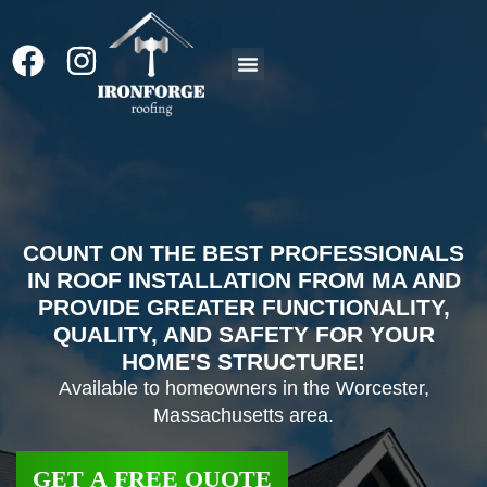
Roof Replacement
COUNT ON THE BEST PROFESSIONALS
IN ROOF INSTALLATION FROM MA AND
PROVIDE GREATER FUNCTIONALITY,
QUALITY, AND SAFETY FOR YOUR
HOME'S STRUCTURE!
Available to homeowners in the Worcester,
Massachusetts area.