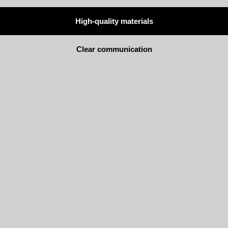
High-quality materials
Clear communication