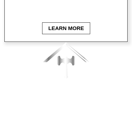
Click below to learn more about our company for
roofing services on your home!
LEARN MORE