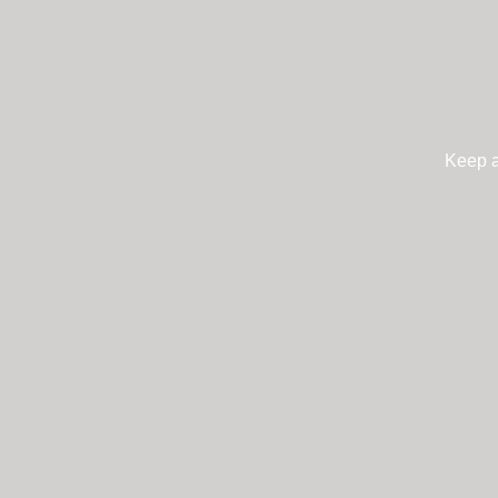
Keep a