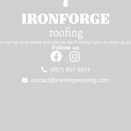
n eye on your email and phone, we’ll contact you as soon as po
Follow us
(857) 957-9374
contact@ironforgeroofing.com